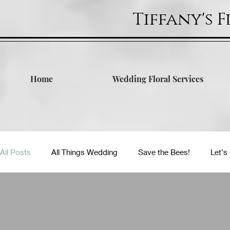
Tiffany's 
Home
Wedding Floral Services
All Posts
All Things Wedding
Save the Bees!
Let's