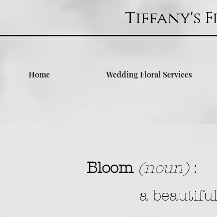
Tiffany's 
Home
Wedding Floral Services
Bloom
(noun)
:
a beautifu