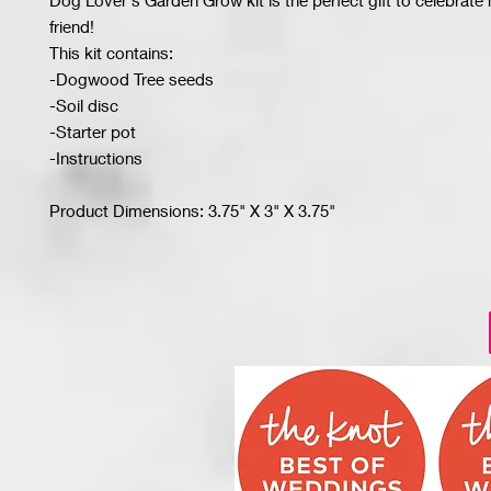
Dog Lover's Garden Grow kit is the perfect gift to celebrate
friend!
This kit contains:
-Dogwood Tree seeds
-Soil disc
-Starter pot
-Instructions
Product Dimensions: 3.75" X 3" X 3.75"