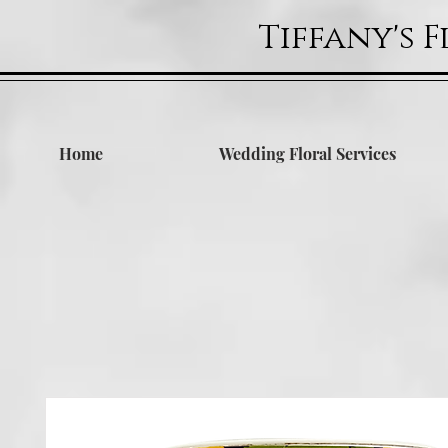
Tiffany's 
Home
Wedding Floral Services